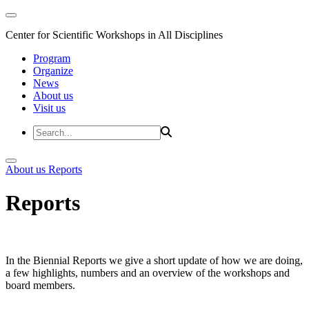
Center for Scientific Workshops in All Disciplines
Program
Organize
News
About us
Visit us
About us
Reports
Reports
In the Biennial Reports we give a short update of how we are doing,
a few highlights, numbers and an overview of the workshops and
board members.