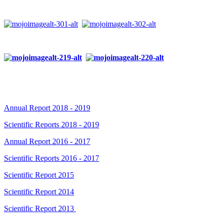
Annual Report 2018 - 2019
Scientific Reports 2018 - 2019
Annual Report 2016 - 2017
Scientific Reports 2016 - 2017
Scientific Report 2015
Scientific Report 2014
Scientific Report 2013