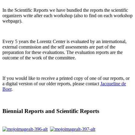
In the Scientific Reports we have bundled the reports the scientific
organizers write after each workshop (also to find on each workshop
webpage).
Every 5 years the Lorentz Center is evaluated by an international,
external commission and the self assessments are part of the
preparation for these evaluations. The evaluation reports are the
outcome of the work of the committee.
If you would like to receive a printed copy of one of our reports, or
a digital version of our older reports, please contact
Jacqueline de
Boer
.
Biennial Reports and Scientific Reports