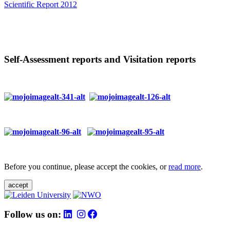
Scientific Report 2012
Self-Assessment reports and Visitation reports
Before you continue, please accept the cookies, or
read more
.
accept
Follow us on: