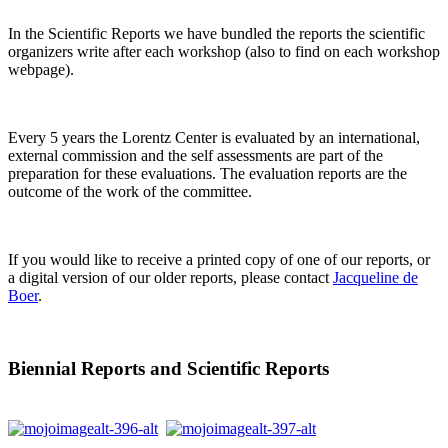
In the Scientific Reports we have bundled the reports the scientific
organizers write after each workshop (also to find on each workshop
webpage).
Every 5 years the Lorentz Center is evaluated by an international,
external commission and the self assessments are part of the
preparation for these evaluations. The evaluation reports are the
outcome of the work of the committee.
If you would like to receive a printed copy of one of our reports, or
a digital version of our older reports, please contact
Jacqueline de
Boer
.
Biennial Reports and Scientific Reports