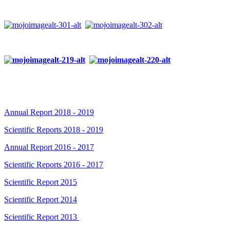
Annual Report 2018 - 2019
Scientific Reports 2018 - 2019
Annual Report 2016 - 2017
Scientific Reports 2016 - 2017
Scientific Report 2015
Scientific Report 2014
Scientific Report 2013