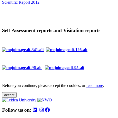
Scientific Report 2012
Self-Assessment reports and Visitation reports
Before you continue, please accept the cookies, or
read more
.
accept
Follow us on: