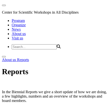
Center for Scientific Workshops in All Disciplines
Program
Organize
News
About us
Visit us
About us
Reports
Reports
In the Biennial Reports we give a short update of how we are doing,
a few highlights, numbers and an overview of the workshops and
board members.