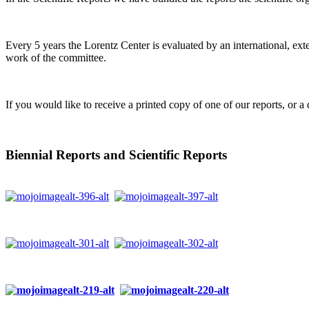
Every 5 years the Lorentz Center is evaluated by an international, ext
work of the committee.
If you would like to receive a printed copy of one of our reports, or a 
Biennial Reports and Scientific Reports