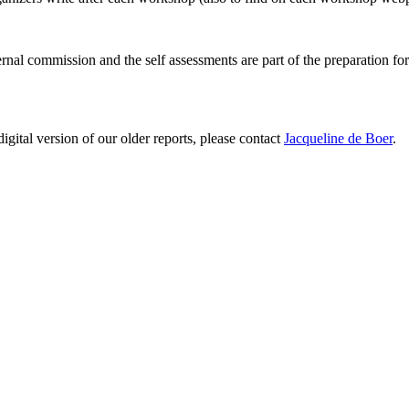
ernal commission and the self assessments are part of the preparation fo
digital version of our older reports, please contact
Jacqueline de Boer
.