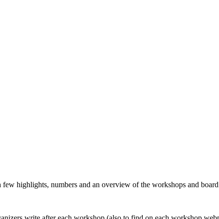
 a few highlights, numbers and an overview of the workshops and boar
organizers write after each workshop (also to find on each workshop web