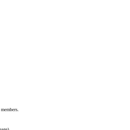
d members.
page).