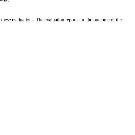
r these evaluations. The evaluation reports are the outcome of the