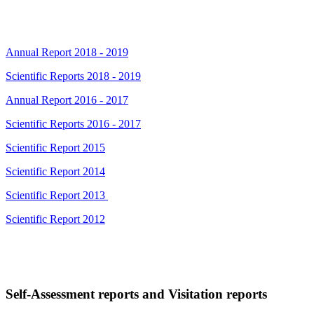
Annual Report 2018 - 2019
Scientific Reports 2018 - 2019
Annual Report 2016 - 2017
Scientific Reports 2016 - 2017
Scientific Report 2015
Scientific Report 2014
Scientific Report 2013
Scientific Report 2012
Self-Assessment reports and Visitation reports