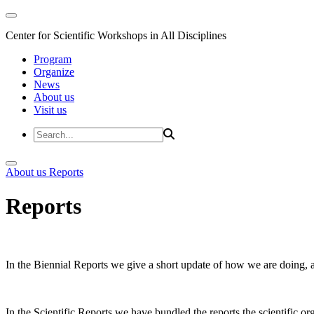
Center for Scientific Workshops in All Disciplines
Program
Organize
News
About us
Visit us
About us
Reports
Reports
In the Biennial Reports we give a short update of how we are doing,
In the Scientific Reports we have bundled the reports the scientific 