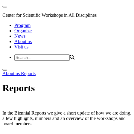
Center for Scientific Workshops in All Disciplines
Program
Organize
News
About us
Visit us
About us
Reports
Reports
In the Biennial Reports we give a short update of how we are doing,
a few highlights, numbers and an overview of the workshops and
board members.