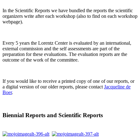
In the Scientific Reports we have bundled the reports the scientific
organizers write after each workshop (also to find on each workshop
webpage).
Every 5 years the Lorentz Center is evaluated by an international,
external commission and the self assessments are part of the
preparation for these evaluations. The evaluation reports are the
outcome of the work of the committee.
If you would like to receive a printed copy of one of our reports, or
a digital version of our older reports, please contact
Jacqueline de
Boer
.
Biennial Reports and Scientific Reports