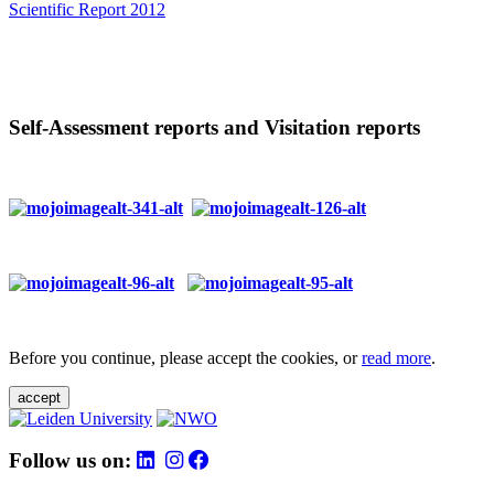
Scientific Report 2012
Self-Assessment reports and Visitation reports
Before you continue, please accept the cookies, or
read more
.
accept
Follow us on: