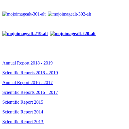
Annual Report 2018 - 2019
Scientific Reports 2018 - 2019
Annual Report 2016 - 2017
Scientific Reports 2016 - 2017
Scientific Report 2015
Scientific Report 2014
Scientific Report 2013