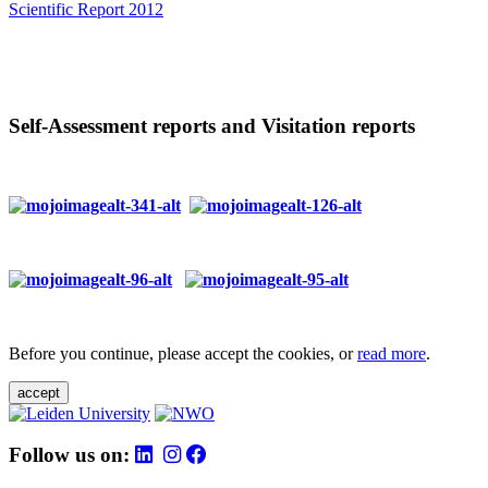
Scientific Report 2012
Self-Assessment reports and Visitation reports
Before you continue, please accept the cookies, or
read more
.
accept
Follow us on: