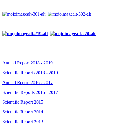
Annual Report 2018 - 2019
Scientific Reports 2018 - 2019
Annual Report 2016 - 2017
Scientific Reports 2016 - 2017
Scientific Report 2015
Scientific Report 2014
Scientific Report 2013