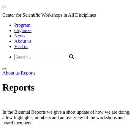
Center for Scientific Workshops in All Disciplines
Program
Organize
News
About us
Visit us
About us
Reports
Reports
In the Biennial Reports we give a short update of how we are doing,
a few highlights, numbers and an overview of the workshops and
board members.