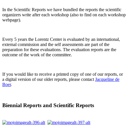
In the Scientific Reports we have bundled the reports the scientific
organizers write after each workshop (also to find on each workshop
webpage).
Every 5 years the Lorentz Center is evaluated by an international,
external commission and the self assessments are part of the
preparation for these evaluations. The evaluation reports are the
outcome of the work of the committee.
If you would like to receive a printed copy of one of our reports, or
a digital version of our older reports, please contact
Jacqueline de
Boer
.
Biennial Reports and Scientific Reports