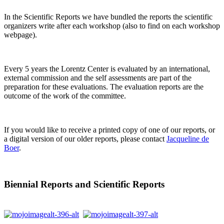
In the Scientific Reports we have bundled the reports the scientific
organizers write after each workshop (also to find on each workshop
webpage).
Every 5 years the Lorentz Center is evaluated by an international,
external commission and the self assessments are part of the
preparation for these evaluations. The evaluation reports are the
outcome of the work of the committee.
If you would like to receive a printed copy of one of our reports, or
a digital version of our older reports, please contact
Jacqueline de
Boer
.
Biennial Reports and Scientific Reports