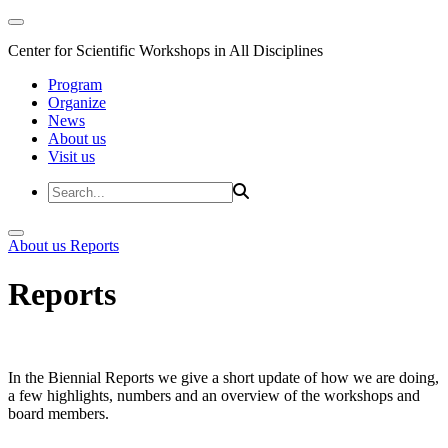
Center for Scientific Workshops in All Disciplines
Program
Organize
News
About us
Visit us
About us
Reports
Reports
In the Biennial Reports we give a short update of how we are doing,
a few highlights, numbers and an overview of the workshops and
board members.