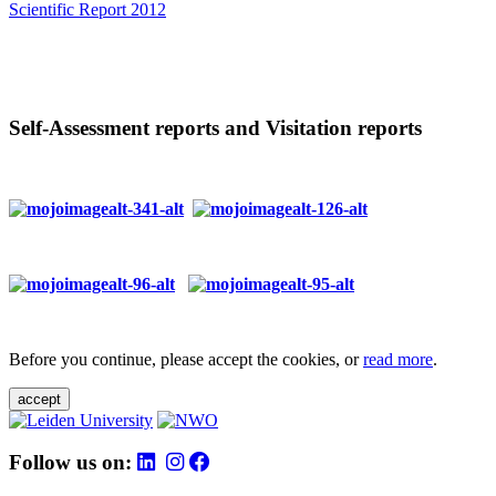
Scientific Report 2012
Self-Assessment reports and Visitation reports
Before you continue, please accept the cookies, or
read more
.
accept
Follow us on: