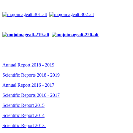
Annual Report 2018 - 2019
Scientific Reports 2018 - 2019
Annual Report 2016 - 2017
Scientific Reports 2016 - 2017
Scientific Report 2015
Scientific Report 2014
Scientific Report 2013