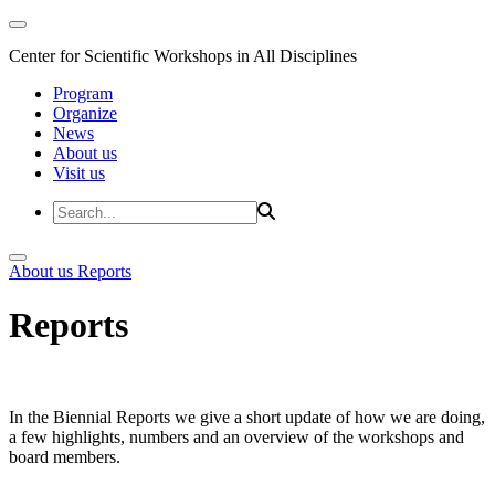
Center for Scientific Workshops in All Disciplines
Program
Organize
News
About us
Visit us
About us
Reports
Reports
In the Biennial Reports we give a short update of how we are doing,
a few highlights, numbers and an overview of the workshops and
board members.