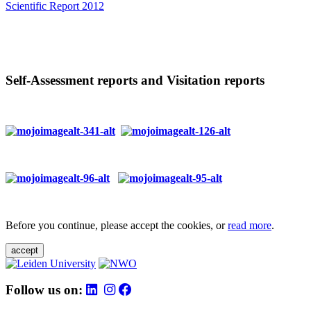
Scientific Report 2012
Self-Assessment reports and Visitation reports
Before you continue, please accept the cookies, or
read more
.
accept
Follow us on: