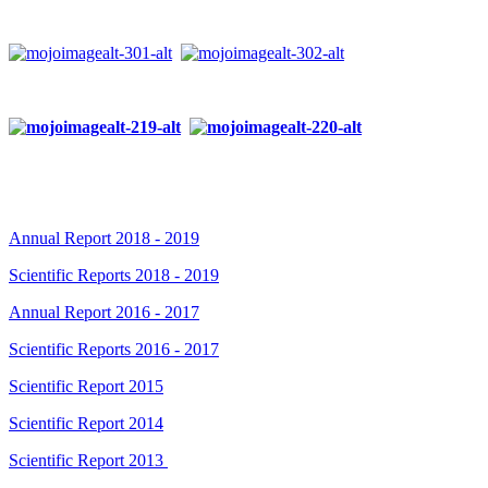
Annual Report 2018 - 2019
Scientific Reports 2018 - 2019
Annual Report 2016 - 2017
Scientific Reports 2016 - 2017
Scientific Report 2015
Scientific Report 2014
Scientific Report 2013