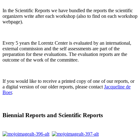
In the Scientific Reports we have bundled the reports the scientific
organizers write after each workshop (also to find on each workshop
webpage).
Every 5 years the Lorentz Center is evaluated by an international,
external commission and the self assessments are part of the
preparation for these evaluations. The evaluation reports are the
outcome of the work of the committee.
If you would like to receive a printed copy of one of our reports, or
a digital version of our older reports, please contact
Jacqueline de
Boer
.
Biennial Reports and Scientific Reports