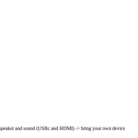
th speaker and sound (USBc and HDMI)
-> bring your own device