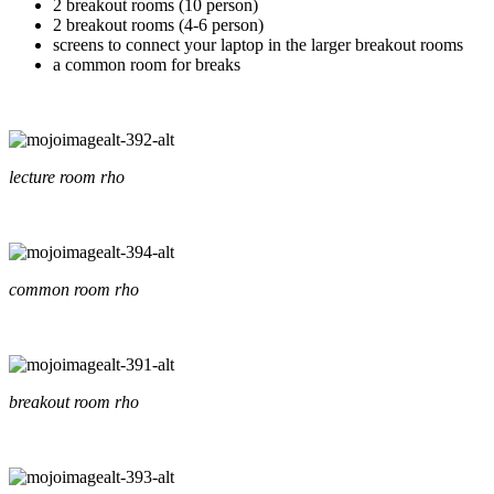
2 breakout rooms (10 person)
2 breakout rooms (4-6 person)
screens to connect your laptop in the larger breakout rooms
a common room for breaks
lecture room rho
common room rho
breakout room rho