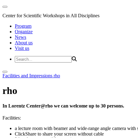
Center for Scientific Workshops in All Disciplines
Program
Organize
News
About us
Visit us
Facilities and Impressions
rho
rho
In Lorentz Center@rho we can welcome up to 30 persons.
Facilities:
a lecture room with beamer and wide-range angle camera wi
ClickShare to share your screen without cable