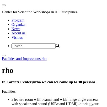
Center for Scientific Workshops in All Disciplines
Program
Organize
News
About us
Visit us
Facilities and Impressions
rho
rho
In Lorentz Center@rho we can welcome up to 30 persons.
Facilities:
a lecture room with beamer and wide-range angle camera
with speaker and sound (USBc and HDMI)
-> bring your