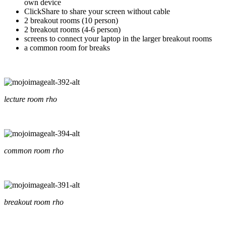
own device
ClickShare to share your screen without cable
2 breakout rooms (10 person)
2 breakout rooms (4-6 person)
screens to connect your laptop in the larger breakout rooms
a common room for breaks
lecture room rho
common room rho
breakout room rho