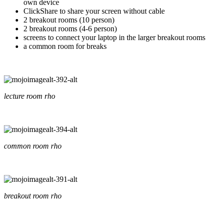
own device
ClickShare to share your screen without cable
2 breakout rooms (10 person)
2 breakout rooms (4-6 person)
screens to connect your laptop in the larger breakout rooms
a common room for breaks
lecture room rho
common room rho
breakout room rho