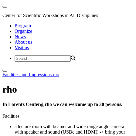
Center for Scientific Workshops in All Disciplines
Program
Organize
News
About us
Visit us
Facilities and Impressions
rho
rho
In Lorentz Center@rho we can welcome up to 30 persons.
Facilities:
a lecture room with beamer and wide-range angle camera
with speaker and sound (USBc and HDMI)
-> bring your