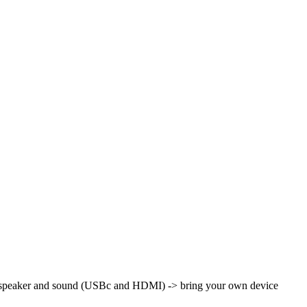
th speaker and sound (USBc and HDMI)
-> bring your own device