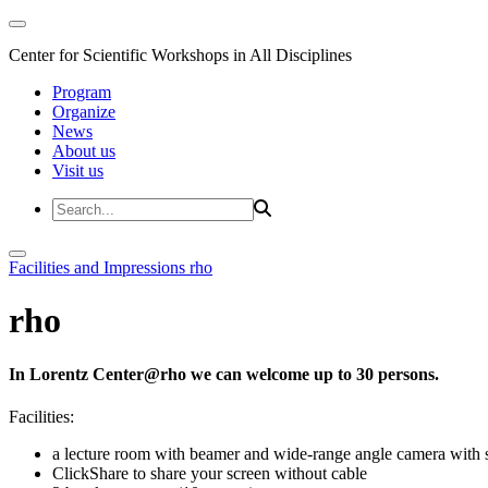
Center for Scientific Workshops in All Disciplines
Program
Organize
News
About us
Visit us
Facilities and Impressions
rho
rho
In Lorentz Center@rho we can welcome up to 30 persons.
Facilities:
a lecture room with beamer and wide-range angle camera wi
ClickShare to share your screen without cable