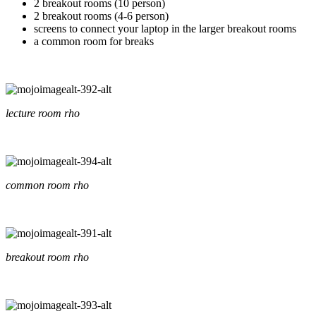
2 breakout rooms (10 person)
2 breakout rooms (4-6 person)
screens to connect your laptop in the larger breakout rooms
a common room for breaks
lecture room rho
common room rho
breakout room rho