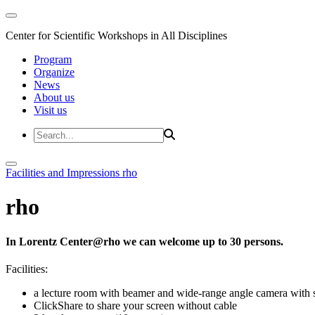
Center for Scientific Workshops in All Disciplines
Program
Organize
News
About us
Visit us
Facilities and Impressions
rho
rho
In Lorentz Center@rho we can welcome up to 30 persons.
Facilities:
a lecture room with beamer and wide-range angle camera wi
ClickShare to share your screen without cable