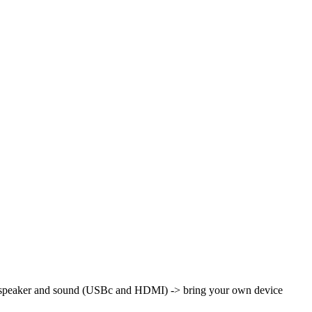
th speaker and sound (USBc and HDMI)
-> bring your own device