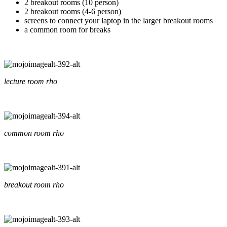
2 breakout rooms (10 person)
2 breakout rooms (4-6 person)
screens to connect your laptop in the larger breakout rooms
a common room for breaks
lecture room rho
common room rho
breakout room rho