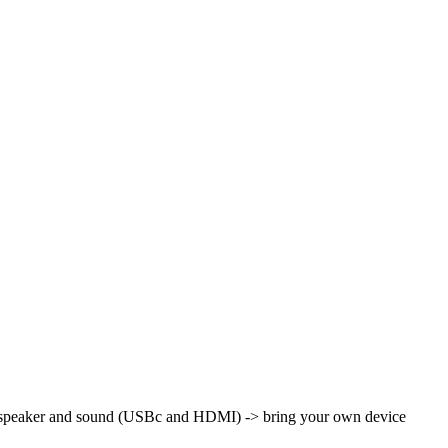
th speaker and sound (USBc and HDMI)
-> bring your own device