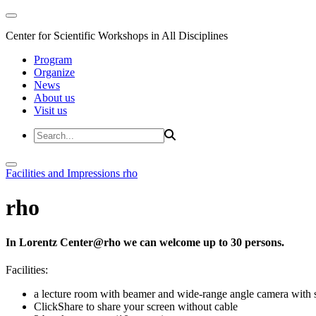
Center for Scientific Workshops in All Disciplines
Program
Organize
News
About us
Visit us
Facilities and Impressions
rho
rho
In Lorentz Center@rho we can welcome up to 30 persons.
Facilities:
a lecture room with beamer and wide-range angle camera wi
ClickShare to share your screen without cable