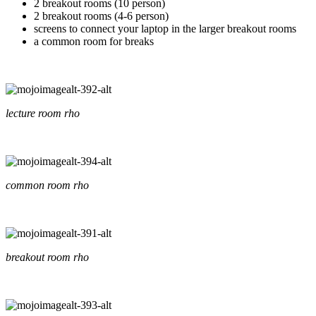
2 breakout rooms (10 person)
2 breakout rooms (4-6 person)
screens to connect your laptop in the larger breakout rooms
a common room for breaks
lecture room rho
common room rho
breakout room rho