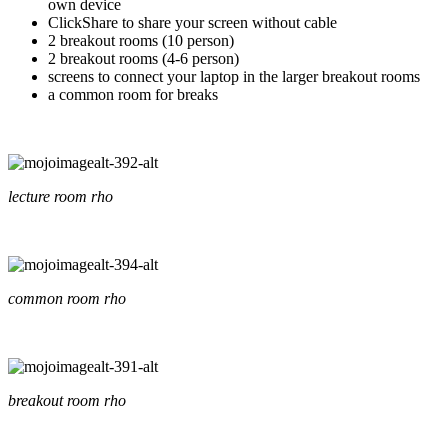
own device
ClickShare to share your screen without cable
2 breakout rooms (10 person)
2 breakout rooms (4-6 person)
screens to connect your laptop in the larger breakout rooms
a common room for breaks
lecture room rho
common room rho
breakout room rho