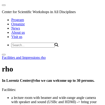
Center for Scientific Workshops in All Disciplines
Program
Organize
News
About us
Visit us
Facilities and Impressions
rho
rho
In Lorentz Center@rho we can welcome up to 30 persons.
Facilities:
a lecture room with beamer and wide-range angle camera
with speaker and sound (USBc and HDMI)
-> bring your