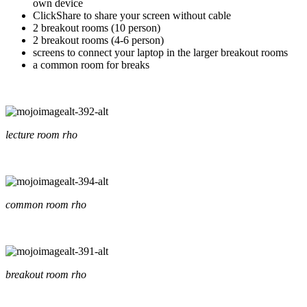
own device
ClickShare to share your screen without cable
2 breakout rooms (10 person)
2 breakout rooms (4-6 person)
screens to connect your laptop in the larger breakout rooms
a common room for breaks
lecture room rho
common room rho
breakout room rho