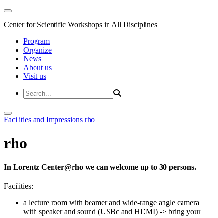
Center for Scientific Workshops in All Disciplines
Program
Organize
News
About us
Visit us
Facilities and Impressions
rho
rho
In Lorentz Center@rho we can welcome up to 30 persons.
Facilities:
a lecture room with beamer and wide-range angle camera
with speaker and sound (USBc and HDMI)
-> bring your