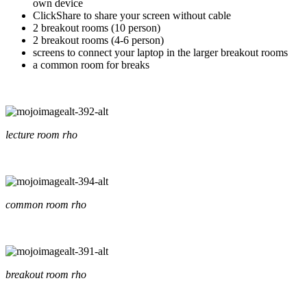
own device
ClickShare to share your screen without cable
2 breakout rooms (10 person)
2 breakout rooms (4-6 person)
screens to connect your laptop in the larger breakout rooms
a common room for breaks
lecture room rho
common room rho
breakout room rho