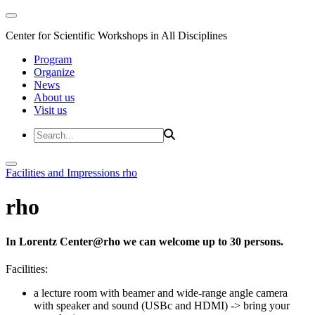
Center for Scientific Workshops in All Disciplines
Program
Organize
News
About us
Visit us
Facilities and Impressions
rho
rho
In Lorentz Center@rho we can welcome up to 30 persons.
Facilities:
a lecture room with beamer and wide-range angle camera
with speaker and sound (USBc and HDMI)
-> bring your