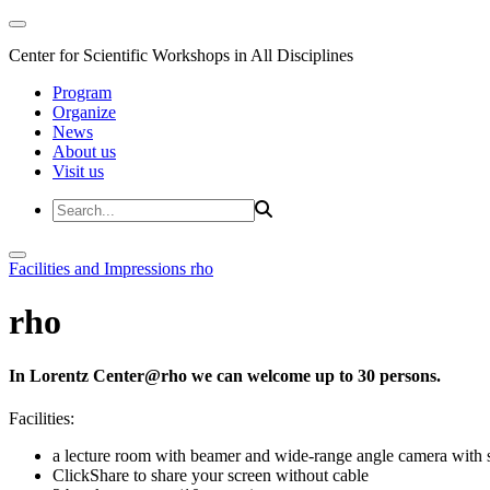
Center for Scientific Workshops in All Disciplines
Program
Organize
News
About us
Visit us
Facilities and Impressions
rho
rho
In Lorentz Center@rho we can welcome up to 30 persons.
Facilities:
a lecture room with beamer and wide-range angle camera wi
ClickShare to share your screen without cable