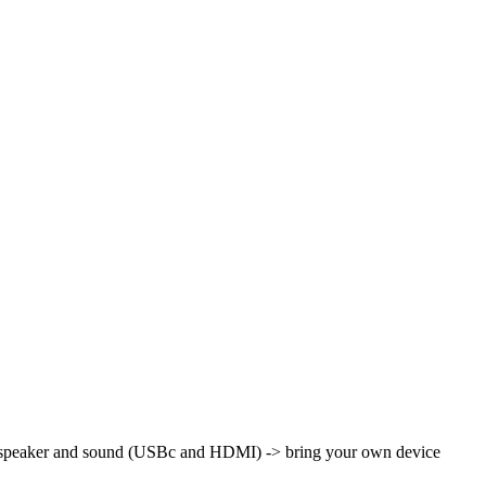
th speaker and sound (USBc and HDMI)
-> bring your own device