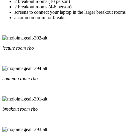
2 breakout rooms (10 person)
2 breakout rooms (4-6 person)
screens to connect your laptop in the larger breakout rooms
a common room for breaks
lecture room rho
common room rho
breakout room rho