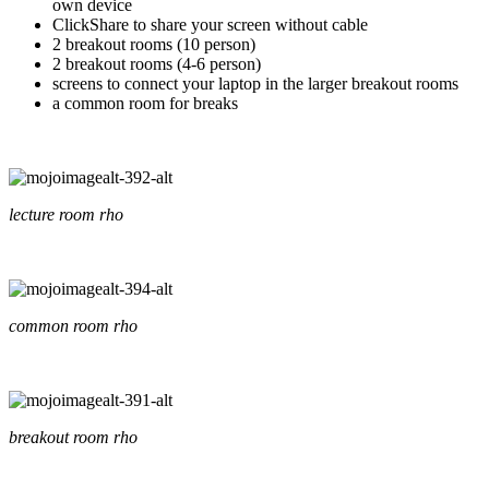
own device
ClickShare to share your screen without cable
2 breakout rooms (10 person)
2 breakout rooms (4-6 person)
screens to connect your laptop in the larger breakout rooms
a common room for breaks
lecture room rho
common room rho
breakout room rho