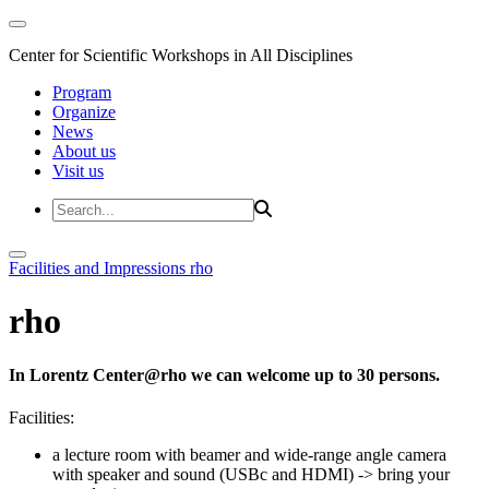
Center for Scientific Workshops in All Disciplines
Program
Organize
News
About us
Visit us
Facilities and Impressions
rho
rho
In Lorentz Center@rho we can welcome up to 30 persons.
Facilities:
a lecture room with beamer and wide-range angle camera
with speaker and sound (USBc and HDMI)
-> bring your