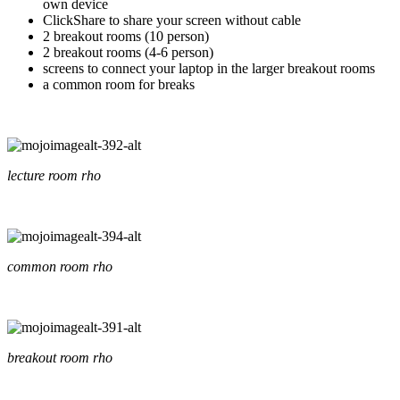
own device
ClickShare to share your screen without cable
2 breakout rooms (10 person)
2 breakout rooms (4-6 person)
screens to connect your laptop in the larger breakout rooms
a common room for breaks
lecture room rho
common room rho
breakout room rho