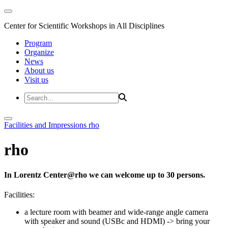
Center for Scientific Workshops in All Disciplines
Program
Organize
News
About us
Visit us
Facilities and Impressions
rho
rho
In Lorentz Center@rho we can welcome up to 30 persons.
Facilities:
a lecture room with beamer and wide-range angle camera
with speaker and sound (USBc and HDMI)
-> bring your