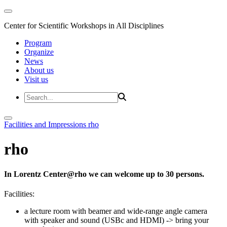
Center for Scientific Workshops in All Disciplines
Program
Organize
News
About us
Visit us
Facilities and Impressions
rho
rho
In Lorentz Center@rho we can welcome up to 30 persons.
Facilities:
a lecture room with beamer and wide-range angle camera
with speaker and sound (USBc and HDMI)
-> bring your