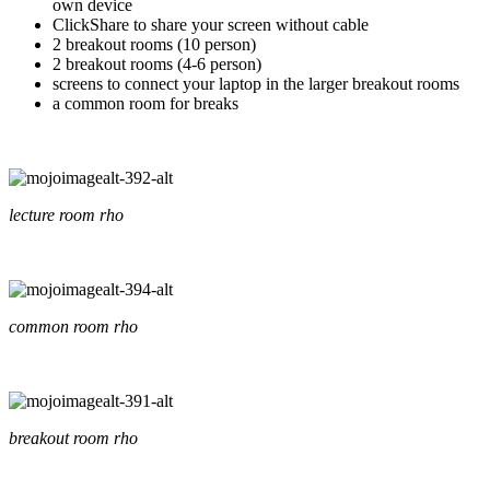
own device
ClickShare to share your screen without cable
2 breakout rooms (10 person)
2 breakout rooms (4-6 person)
screens to connect your laptop in the larger breakout rooms
a common room for breaks
lecture room rho
common room rho
breakout room rho