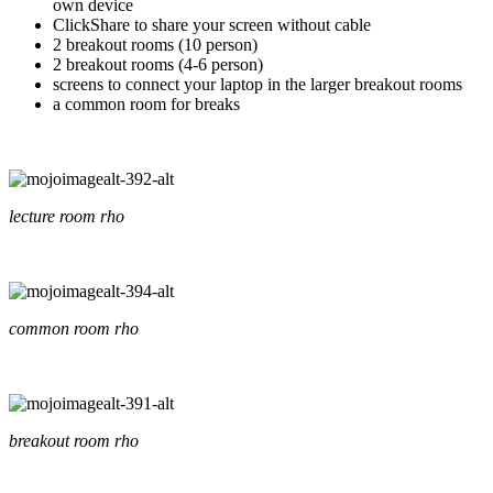
own device
ClickShare to share your screen without cable
2 breakout rooms (10 person)
2 breakout rooms (4-6 person)
screens to connect your laptop in the larger breakout rooms
a common room for breaks
lecture room rho
common room rho
breakout room rho