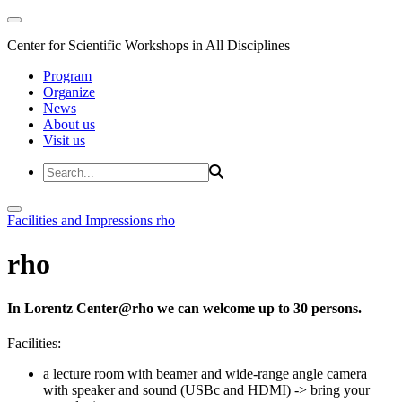
Center for Scientific Workshops in All Disciplines
Program
Organize
News
About us
Visit us
Facilities and Impressions
rho
rho
In Lorentz Center@rho we can welcome up to 30 persons.
Facilities:
a lecture room with beamer and wide-range angle camera
with speaker and sound (USBc and HDMI)
-> bring your