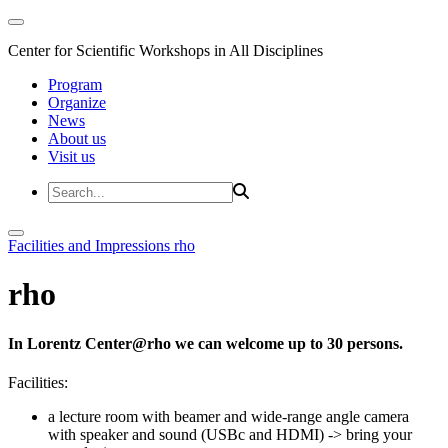
Center for Scientific Workshops in All Disciplines
Program
Organize
News
About us
Visit us
Facilities and Impressions
rho
rho
In Lorentz Center@rho we can welcome up to 30 persons.
Facilities:
a lecture room with beamer and wide-range angle camera
with speaker and sound (USBc and HDMI)
-> bring your