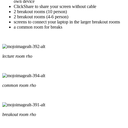
own device
ClickShare to share your screen without cable
2 breakout rooms (10 person)
2 breakout rooms (4-6 person)
screens to connect your laptop in the larger breakout rooms
a common room for breaks
lecture room rho
common room rho
breakout room rho