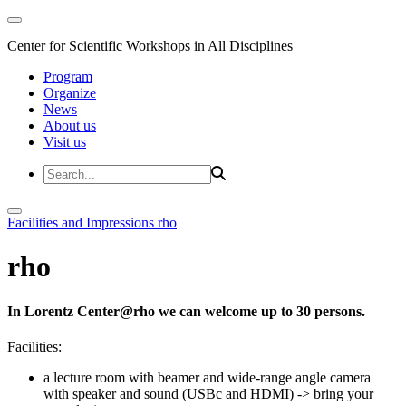
Center for Scientific Workshops in All Disciplines
Program
Organize
News
About us
Visit us
Facilities and Impressions
rho
rho
In Lorentz Center@rho we can welcome up to 30 persons.
Facilities:
a lecture room with beamer and wide-range angle camera
with speaker and sound (USBc and HDMI)
-> bring your