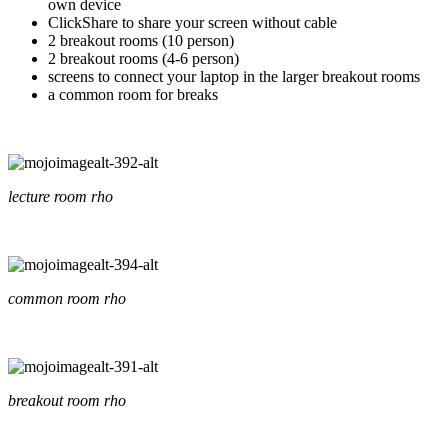
own device
ClickShare to share your screen without cable
2 breakout rooms (10 person)
2 breakout rooms (4-6 person)
screens to connect your laptop in the larger breakout rooms
a common room for breaks
lecture room rho
common room rho
breakout room rho