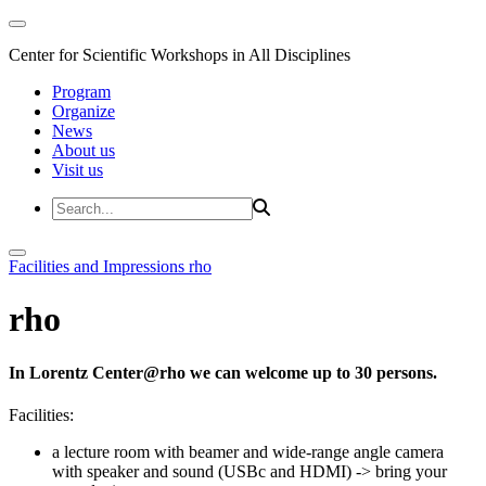
Center for Scientific Workshops in All Disciplines
Program
Organize
News
About us
Visit us
Facilities and Impressions
rho
rho
In Lorentz Center@rho we can welcome up to 30 persons.
Facilities:
a lecture room with beamer and wide-range angle camera
with speaker and sound (USBc and HDMI)
-> bring your