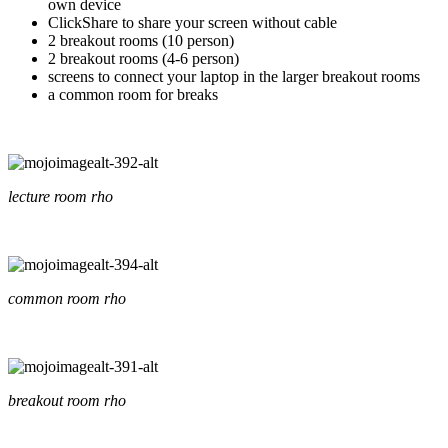
own device
ClickShare to share your screen without cable
2 breakout rooms (10 person)
2 breakout rooms (4-6 person)
screens to connect your laptop in the larger breakout rooms
a common room for breaks
lecture room rho
common room rho
breakout room rho