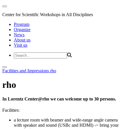
Center for Scientific Workshops in All Disciplines
Program
Organize
News
About us
Visit us
Facilities and Impressions
rho
rho
In Lorentz Center@rho we can welcome up to 30 persons.
Facilities:
a lecture room with beamer and wide-range angle camera
with speaker and sound (USBc and HDMI)
-> bring your