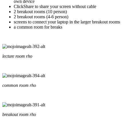
own device
ClickShare to share your screen without cable
2 breakout rooms (10 person)
2 breakout rooms (4-6 person)
screens to connect your laptop in the larger breakout rooms
a common room for breaks
lecture room rho
common room rho
breakout room rho