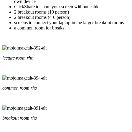
own device
ClickShare to share your screen without cable
2 breakout rooms (10 person)
2 breakout rooms (4-6 person)
screens to connect your laptop in the larger breakout rooms
a common room for breaks
lecture room rho
common room rho
breakout room rho