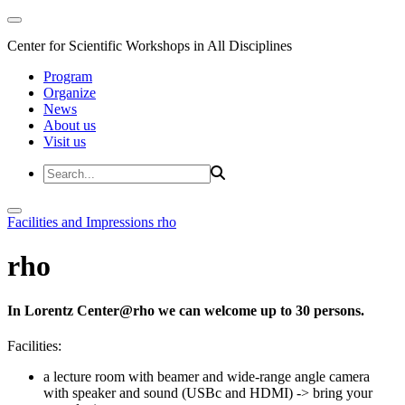
Center for Scientific Workshops in All Disciplines
Program
Organize
News
About us
Visit us
Facilities and Impressions
rho
rho
In Lorentz Center@rho we can welcome up to 30 persons.
Facilities:
a lecture room with beamer and wide-range angle camera
with speaker and sound (USBc and HDMI)
-> bring your