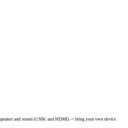
th speaker and sound (USBc and HDMI)
-> bring your own device