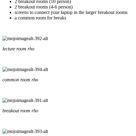
2 breakout rooms (10 person)
2 breakout rooms (4-6 person)
screens to connect your laptop in the larger breakout rooms
a common room for breaks
lecture room rho
common room rho
breakout room rho