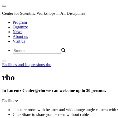
Center for Scientific Workshops in All Disciplines
Program
Organize
News
About us
Visit us
Facilities and Impressions
rho
rho
In Lorentz Center@rho we can welcome up to 30 persons.
Facilities:
a lecture room with beamer and wide-range angle camera wi
ClickShare to share your screen without cable