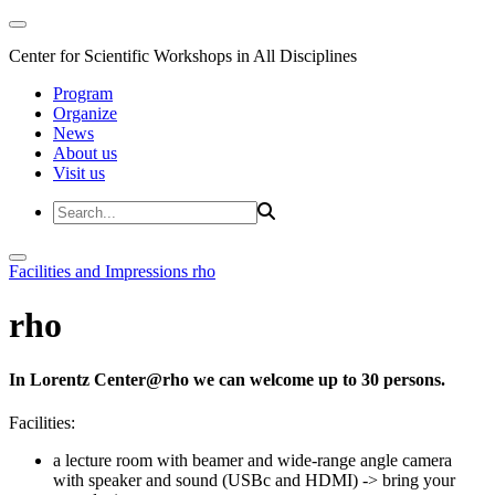
Center for Scientific Workshops in All Disciplines
Program
Organize
News
About us
Visit us
Facilities and Impressions
rho
rho
In Lorentz Center@rho we can welcome up to 30 persons.
Facilities:
a lecture room with beamer and wide-range angle camera
with speaker and sound (USBc and HDMI)
-> bring your