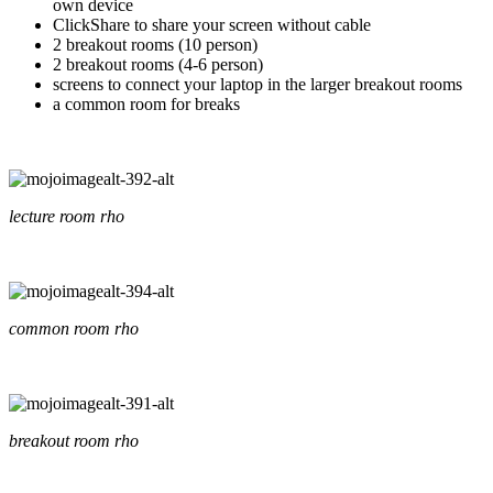
own device
ClickShare to share your screen without cable
2 breakout rooms (10 person)
2 breakout rooms (4-6 person)
screens to connect your laptop in the larger breakout rooms
a common room for breaks
lecture room rho
common room rho
breakout room rho