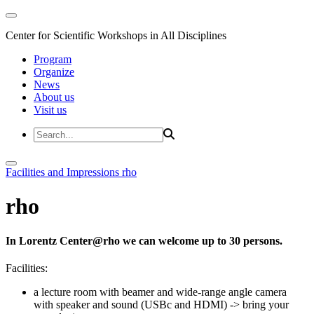
Center for Scientific Workshops in All Disciplines
Program
Organize
News
About us
Visit us
Facilities and Impressions
rho
rho
In Lorentz Center@rho we can welcome up to 30 persons.
Facilities:
a lecture room with beamer and wide-range angle camera
with speaker and sound (USBc and HDMI)
-> bring your