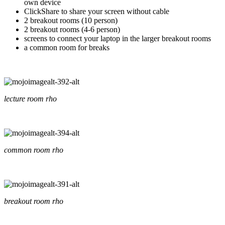
own device
ClickShare to share your screen without cable
2 breakout rooms (10 person)
2 breakout rooms (4-6 person)
screens to connect your laptop in the larger breakout rooms
a common room for breaks
lecture room rho
common room rho
breakout room rho