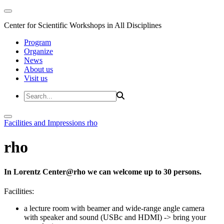
Center for Scientific Workshops in All Disciplines
Program
Organize
News
About us
Visit us
Facilities and Impressions
rho
rho
In Lorentz Center@rho we can welcome up to 30 persons.
Facilities:
a lecture room with beamer and wide-range angle camera
with speaker and sound (USBc and HDMI)
-> bring your