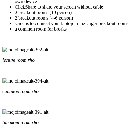
own device
ClickShare to share your screen without cable
2 breakout rooms (10 person)
2 breakout rooms (4-6 person)
screens to connect your laptop in the larger breakout rooms
a common room for breaks
lecture room rho
common room rho
breakout room rho