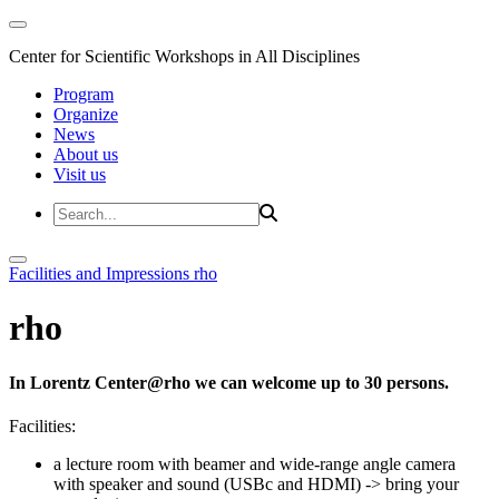
Center for Scientific Workshops in All Disciplines
Program
Organize
News
About us
Visit us
Facilities and Impressions
rho
rho
In Lorentz Center@rho we can welcome up to 30 persons.
Facilities:
a lecture room with beamer and wide-range angle camera
with speaker and sound (USBc and HDMI)
-> bring your