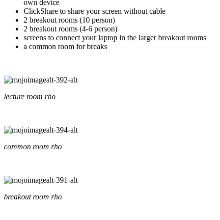
own device
ClickShare to share your screen without cable
2 breakout rooms (10 person)
2 breakout rooms (4-6 person)
screens to connect your laptop in the larger breakout rooms
a common room for breaks
lecture room rho
common room rho
breakout room rho