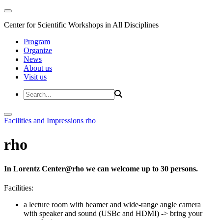
Center for Scientific Workshops in All Disciplines
Program
Organize
News
About us
Visit us
Facilities and Impressions
rho
rho
In Lorentz Center@rho we can welcome up to 30 persons.
Facilities:
a lecture room with beamer and wide-range angle camera
with speaker and sound (USBc and HDMI)
-> bring your