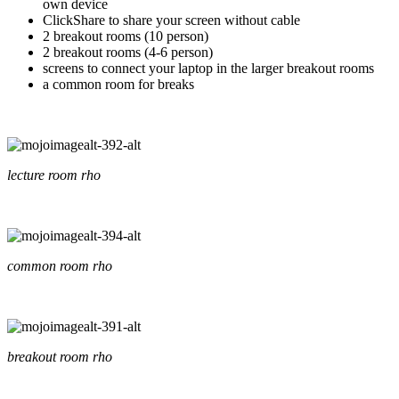
own device
ClickShare to share your screen without cable
2 breakout rooms (10 person)
2 breakout rooms (4-6 person)
screens to connect your laptop in the larger breakout rooms
a common room for breaks
lecture room rho
common room rho
breakout room rho