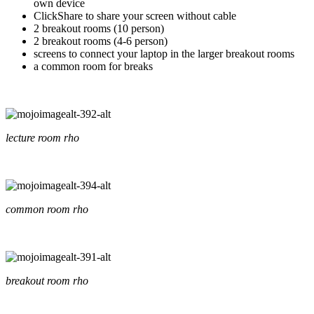
own device
ClickShare to share your screen without cable
2 breakout rooms (10 person)
2 breakout rooms (4-6 person)
screens to connect your laptop in the larger breakout rooms
a common room for breaks
lecture room rho
common room rho
breakout room rho