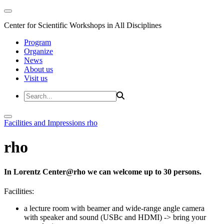
Center for Scientific Workshops in All Disciplines
Program
Organize
News
About us
Visit us
Facilities and Impressions
rho
rho
In Lorentz Center@rho we can welcome up to 30 persons.
Facilities:
a lecture room with beamer and wide-range angle camera
with speaker and sound (USBc and HDMI)
-> bring your