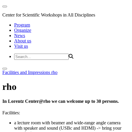
Center for Scientific Workshops in All Disciplines
Program
Organize
News
About us
Visit us
Facilities and Impressions
rho
rho
In Lorentz Center@rho we can welcome up to 30 persons.
Facilities:
a lecture room with beamer and wide-range angle camera
with speaker and sound (USBc and HDMI)
-> bring your