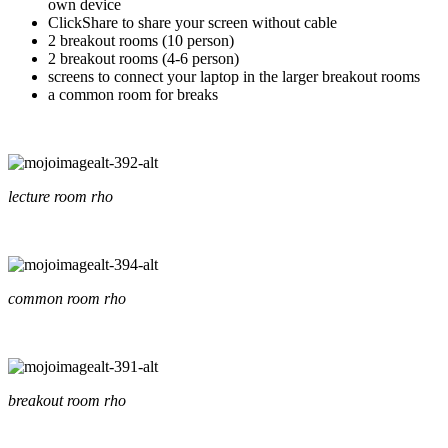
own device
ClickShare to share your screen without cable
2 breakout rooms (10 person)
2 breakout rooms (4-6 person)
screens to connect your laptop in the larger breakout rooms
a common room for breaks
lecture room rho
common room rho
breakout room rho