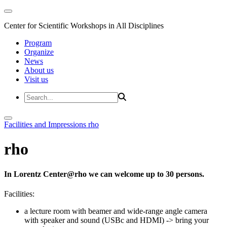
Center for Scientific Workshops in All Disciplines
Program
Organize
News
About us
Visit us
Facilities and Impressions
rho
rho
In Lorentz Center@rho we can welcome up to 30 persons.
Facilities:
a lecture room with beamer and wide-range angle camera
with speaker and sound (USBc and HDMI)
-> bring your