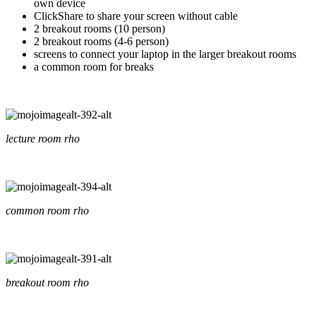
own device
ClickShare to share your screen without cable
2 breakout rooms (10 person)
2 breakout rooms (4-6 person)
screens to connect your laptop in the larger breakout rooms
a common room for breaks
lecture room rho
common room rho
breakout room rho