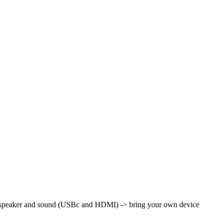
th speaker and sound (USBc and HDMI)
-> bring your own device