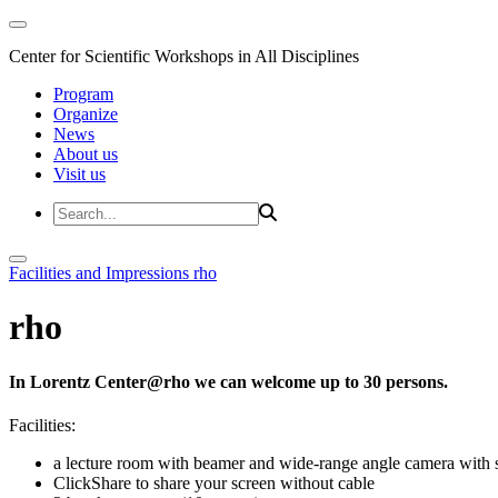
Center for Scientific Workshops in All Disciplines
Program
Organize
News
About us
Visit us
Facilities and Impressions
rho
rho
In Lorentz Center@rho we can welcome up to 30 persons.
Facilities:
a lecture room with beamer and wide-range angle camera wi
ClickShare to share your screen without cable