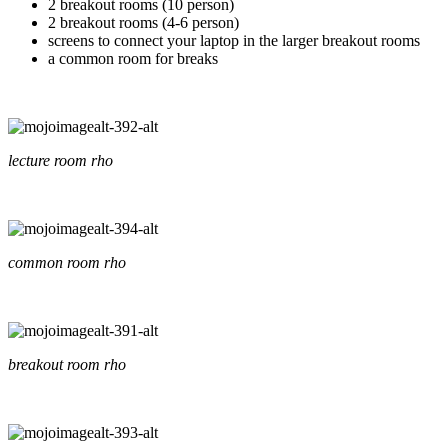
2 breakout rooms (10 person)
2 breakout rooms (4-6 person)
screens to connect your laptop in the larger breakout rooms
a common room for breaks
lecture room rho
common room rho
breakout room rho