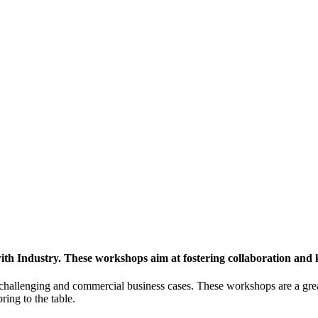
h Industry. These workshops aim at fostering collaboration and
y challenging and commercial business cases. These workshops are a gre
ing to the table.