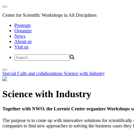
Center for Scientific Workshops in All Disciplines
Program
Organize
News
About us
Visit us
Special Calls and collaborations
Science with Industry
Science with Industry
Together with NWO, the Lorentz Center organizes Workshops wit
The purpose is to come up with innovative solutions for scientificall
companies to find new approaches to solving the business cases they br