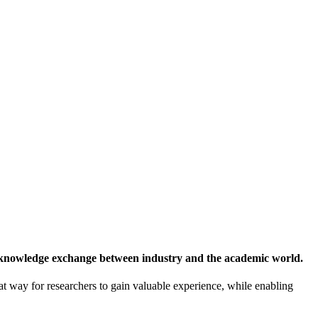
 knowledge exchange between industry and the academic world.
at way for researchers to gain valuable experience, while enabling