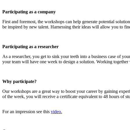
Participating as a company
First and foremost, the workshops can help generate potential solution
be inspired by new talent. Harnessing their ideas will allow you to find
Participating as a researcher
As a researcher, you get to sink your teeth into a business case of y
your team will have one week to design a solution. Working together wi
Why participate?
Our workshops are a great way to boost your career by gaining exper
of the week, you will receive a certificate equivalent to 48 hours of 
For an impression see this
video.