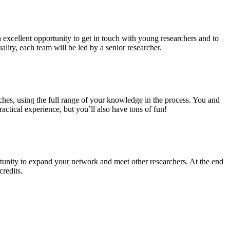
n excellent opportunity to get in touch with young researchers and to
ality, each team will be led by a senior researcher.
ches, using the full range of your knowledge in the process. You and
ctical experience, but you’ll also have tons of fun!
tunity to expand your network and meet other researchers. At the end
credits.