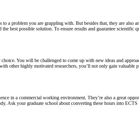
s to a problem you are grappling with. But besides that, they are also a
 the best possible solution. To ensure results and guarantee scientific qu
our choice. You will be challenged to come up with new ideas and approa
th other highly motivated researchers, you’ll not only gain valuable pra
ience in a commercial working environment. They’re also a great oppor
study. Ask your graduate school about converting these hours into ECTS 