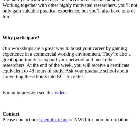
Working together with other highly motivated researchers, you’ll not
only gain valuable practical experience, but you’ll also have tons of
fun!
Why participate?
Our workshops are a great way to boost your career by gaining
experience in a commercial working environment. They’re also a
great opportunity to expand your network and meet other
researchers. At the end of the week, you will receive a certificate
equivalent to 48 hours of study. Ask your graduate school about
converting these hours into ECTS credits.
For an impression see this
video.
Contact
Please contact our
scientific team
or NWO for more information.