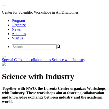
Center for Scientific Workshops in All Disciplines
Program
Organize
News
About us
Visit us
Special Calls and collaborations
Science with Industry
Science with Industry
Together with NWO, the Lorentz Center organizes Workshops
with Industry. These workshops aim at fostering collaboration
and knowledge exchange between industry and the academic
world.