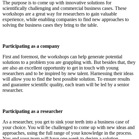
The purpose is to come up with innovative solutions for
scientifically challenging and commercial business cases. These
workshops are a great way for researchers to gain valuable
experience, while enabling companies to find new approaches to
solving the business cases they bring to the table.
Participating as a company
First and foremost, the workshops can help generate potential
solutions to a problem you are grappling with. But besides that, they
are also an excellent opportunity to get in touch with young
researchers and to be inspired by new talent. Harnessing their ideas
will allow you to find the best possible solution. To ensure results
and guarantee scientific quality, each team will be led by a senior
researcher.
Participating as a researcher
As a researcher, you get to sink your teeth into a business case of
your choice. You will be challenged to come up with new ideas and
approaches, using the full range of your knowledge in the process.
You and your team will have one week to design a solution.