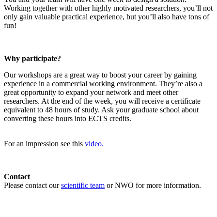
Working together with other highly motivated researchers, you’ll not
only gain valuable practical experience, but you’ll also have tons of
fun!
Why participate?
Our workshops are a great way to boost your career by gaining
experience in a commercial working environment. They’re also a
great opportunity to expand your network and meet other
researchers. At the end of the week, you will receive a certificate
equivalent to 48 hours of study. Ask your graduate school about
converting these hours into ECTS credits.
For an impression see this
video.
Contact
Please contact our
scientific team
or NWO for more information.