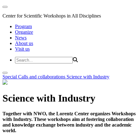
Center for Scientific Workshops in All Disciplines
Program
Organize
News
About us
Visit us
Special Calls and collaborations
Science with Industry
Science with Industry
Together with NWO, the Lorentz Center organizes Workshops
with Industry. These workshops aim at fostering collaboration
and knowledge exchange between industry and the academic
world.