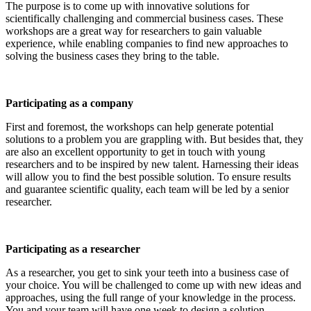
The purpose is to come up with innovative solutions for
scientifically challenging and commercial business cases. These
workshops are a great way for researchers to gain valuable
experience, while enabling companies to find new approaches to
solving the business cases they bring to the table.
Participating as a company
First and foremost, the workshops can help generate potential
solutions to a problem you are grappling with. But besides that, they
are also an excellent opportunity to get in touch with young
researchers and to be inspired by new talent. Harnessing their ideas
will allow you to find the best possible solution. To ensure results
and guarantee scientific quality, each team will be led by a senior
researcher.
Participating as a researcher
As a researcher, you get to sink your teeth into a business case of
your choice. You will be challenged to come up with new ideas and
approaches, using the full range of your knowledge in the process.
You and your team will have one week to design a solution.