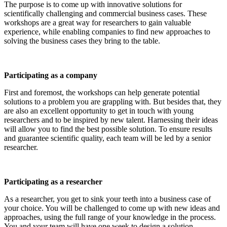
The purpose is to come up with innovative solutions for
scientifically challenging and commercial business cases. These
workshops are a great way for researchers to gain valuable
experience, while enabling companies to find new approaches to
solving the business cases they bring to the table.
Participating as a company
First and foremost, the workshops can help generate potential
solutions to a problem you are grappling with. But besides that, they
are also an excellent opportunity to get in touch with young
researchers and to be inspired by new talent. Harnessing their ideas
will allow you to find the best possible solution. To ensure results
and guarantee scientific quality, each team will be led by a senior
researcher.
Participating as a researcher
As a researcher, you get to sink your teeth into a business case of
your choice. You will be challenged to come up with new ideas and
approaches, using the full range of your knowledge in the process.
You and your team will have one week to design a solution.