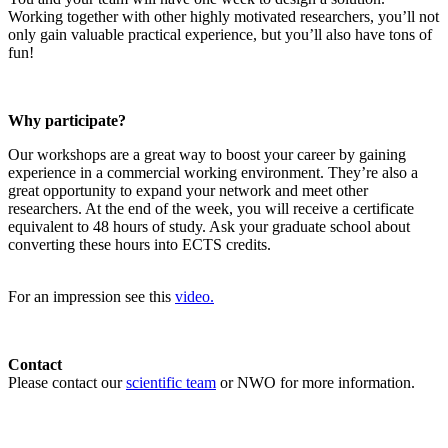
Working together with other highly motivated researchers, you’ll not
only gain valuable practical experience, but you’ll also have tons of
fun!
Why participate?
Our workshops are a great way to boost your career by gaining
experience in a commercial working environment. They’re also a
great opportunity to expand your network and meet other
researchers. At the end of the week, you will receive a certificate
equivalent to 48 hours of study. Ask your graduate school about
converting these hours into ECTS credits.
For an impression see this
video.
Contact
Please contact our
scientific team
or NWO for more information.