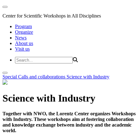
Center for Scientific Workshops in All Disciplines
Program
Organize
News
About us
Visit us
Special Calls and collaborations
Science with Industry
Science with Industry
Together with NWO, the Lorentz Center organizes Workshops
with Industry. These workshops aim at fostering collaboration
and knowledge exchange between industry and the academic
world.