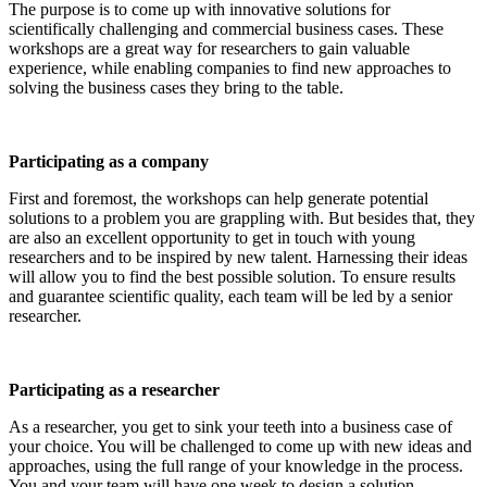
The purpose is to come up with innovative solutions for
scientifically challenging and commercial business cases. These
workshops are a great way for researchers to gain valuable
experience, while enabling companies to find new approaches to
solving the business cases they bring to the table.
Participating as a company
First and foremost, the workshops can help generate potential
solutions to a problem you are grappling with. But besides that, they
are also an excellent opportunity to get in touch with young
researchers and to be inspired by new talent. Harnessing their ideas
will allow you to find the best possible solution. To ensure results
and guarantee scientific quality, each team will be led by a senior
researcher.
Participating as a researcher
As a researcher, you get to sink your teeth into a business case of
your choice. You will be challenged to come up with new ideas and
approaches, using the full range of your knowledge in the process.
You and your team will have one week to design a solution.