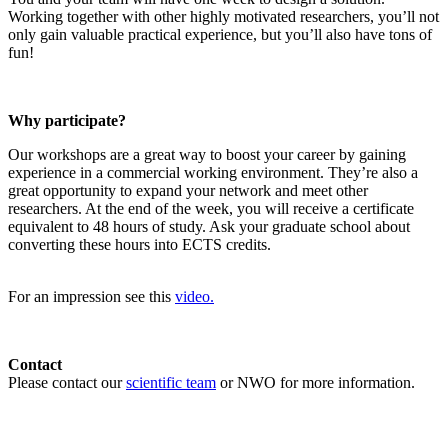
Working together with other highly motivated researchers, you’ll not
only gain valuable practical experience, but you’ll also have tons of
fun!
Why participate?
Our workshops are a great way to boost your career by gaining
experience in a commercial working environment. They’re also a
great opportunity to expand your network and meet other
researchers. At the end of the week, you will receive a certificate
equivalent to 48 hours of study. Ask your graduate school about
converting these hours into ECTS credits.
For an impression see this
video.
Contact
Please contact our
scientific team
or NWO for more information.