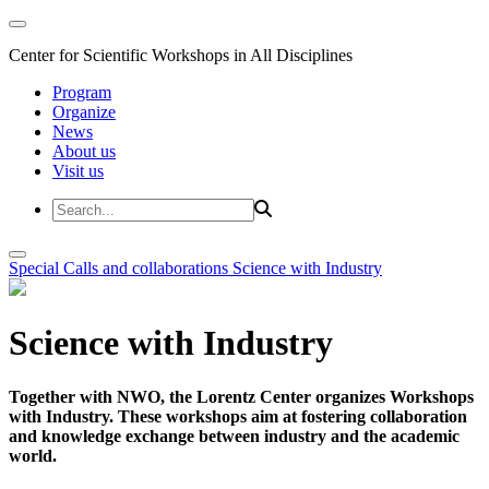
Center for Scientific Workshops in All Disciplines
Program
Organize
News
About us
Visit us
Special Calls and collaborations
Science with Industry
Science with Industry
Together with NWO, the Lorentz Center organizes Workshops
with Industry. These workshops aim at fostering collaboration
and knowledge exchange between industry and the academic
world.