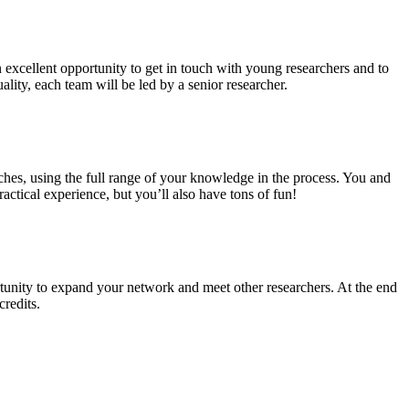
n excellent opportunity to get in touch with young researchers and to
ality, each team will be led by a senior researcher.
ches, using the full range of your knowledge in the process. You and
ctical experience, but you’ll also have tons of fun!
tunity to expand your network and meet other researchers. At the end
credits.