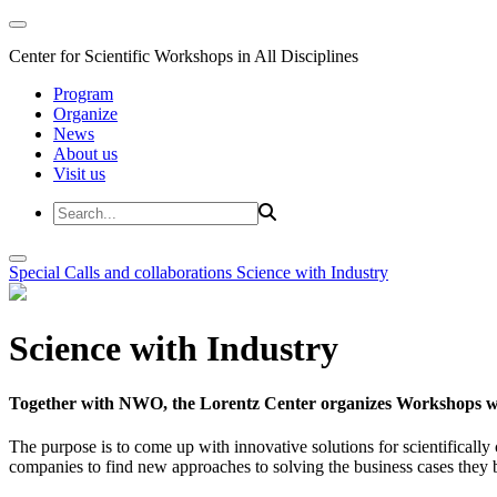
Center for Scientific Workshops in All Disciplines
Program
Organize
News
About us
Visit us
Special Calls and collaborations
Science with Industry
Science with Industry
Together with NWO, the Lorentz Center organizes Workshops wit
The purpose is to come up with innovative solutions for scientificall
companies to find new approaches to solving the business cases they br