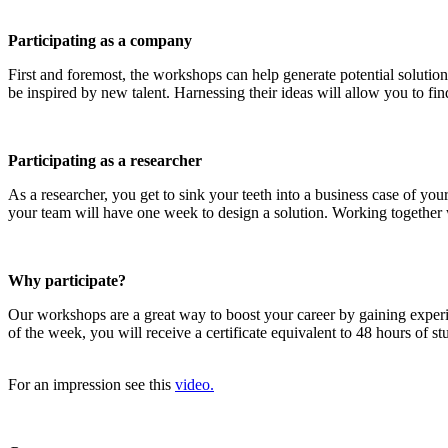
Participating as a company
First and foremost, the workshops can help generate potential solution
be inspired by new talent. Harnessing their ideas will allow you to find
Participating as a researcher
As a researcher, you get to sink your teeth into a business case of y
your team will have one week to design a solution. Working together wi
Why participate?
Our workshops are a great way to boost your career by gaining exper
of the week, you will receive a certificate equivalent to 48 hours of 
For an impression see this
video.