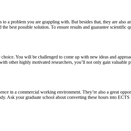
s to a problem you are grappling with. But besides that, they are also a
 the best possible solution. To ensure results and guarantee scientific qu
our choice. You will be challenged to come up with new ideas and approa
th other highly motivated researchers, you’ll not only gain valuable pra
ience in a commercial working environment. They’re also a great oppor
study. Ask your graduate school about converting these hours into ECTS 