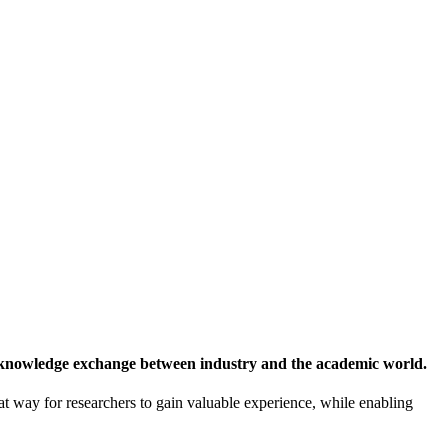
 knowledge exchange between industry and the academic world.
at way for researchers to gain valuable experience, while enabling