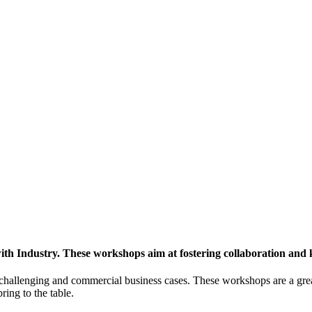
h Industry. These workshops aim at fostering collaboration and
y challenging and commercial business cases. These workshops are a gre
ing to the table.