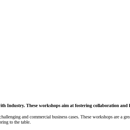
h Industry. These workshops aim at fostering collaboration and
y challenging and commercial business cases. These workshops are a gre
ing to the table.