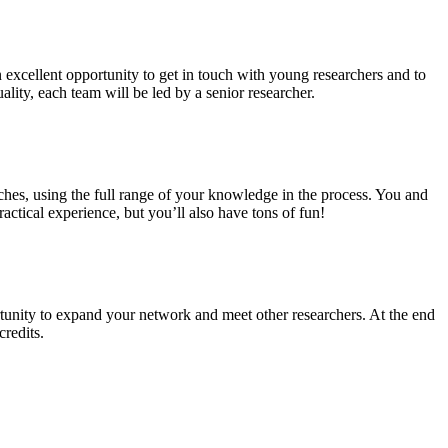
n excellent opportunity to get in touch with young researchers and to
ality, each team will be led by a senior researcher.
ches, using the full range of your knowledge in the process. You and
ctical experience, but you’ll also have tons of fun!
tunity to expand your network and meet other researchers. At the end
credits.