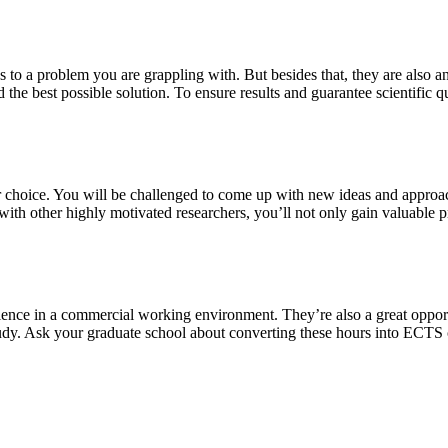
s to a problem you are grappling with. But besides that, they are also a
 the best possible solution. To ensure results and guarantee scientific qu
our choice. You will be challenged to come up with new ideas and approa
th other highly motivated researchers, you’ll not only gain valuable pra
ience in a commercial working environment. They’re also a great oppor
study. Ask your graduate school about converting these hours into ECTS 