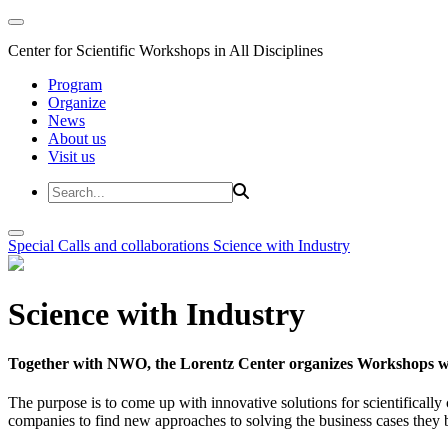
Center for Scientific Workshops in All Disciplines
Program
Organize
News
About us
Visit us
Special Calls and collaborations
Science with Industry
Science with Industry
Together with NWO, the Lorentz Center organizes Workshops wit
The purpose is to come up with innovative solutions for scientificall
companies to find new approaches to solving the business cases they br