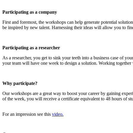
Participating as a company
First and foremost, the workshops can help generate potential solution
be inspired by new talent. Harnessing their ideas will allow you to find
Participating as a researcher
As a researcher, you get to sink your teeth into a business case of y
your team will have one week to design a solution. Working together wi
Why participate?
Our workshops are a great way to boost your career by gaining exper
of the week, you will receive a certificate equivalent to 48 hours of 
For an impression see this
video.