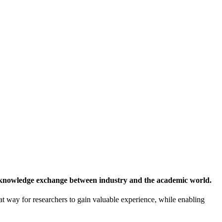
 knowledge exchange between industry and the academic world.
at way for researchers to gain valuable experience, while enabling