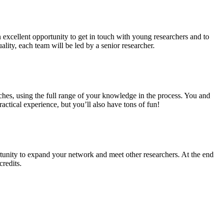
n excellent opportunity to get in touch with young researchers and to
ality, each team will be led by a senior researcher.
ches, using the full range of your knowledge in the process. You and
ctical experience, but you’ll also have tons of fun!
tunity to expand your network and meet other researchers. At the end
credits.