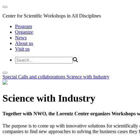
Center for Scientific Workshops in All Disciplines
Program
Organize
News
About us
Visit us
Special Calls and collaborations
Science with Industry
Science with Industry
Together with NWO, the Lorentz Center organizes Workshops wit
The purpose is to come up with innovative solutions for scientificall
companies to find new approaches to solving the business cases they br