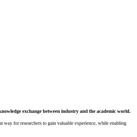
 knowledge exchange between industry and the academic world.
at way for researchers to gain valuable experience, while enabling