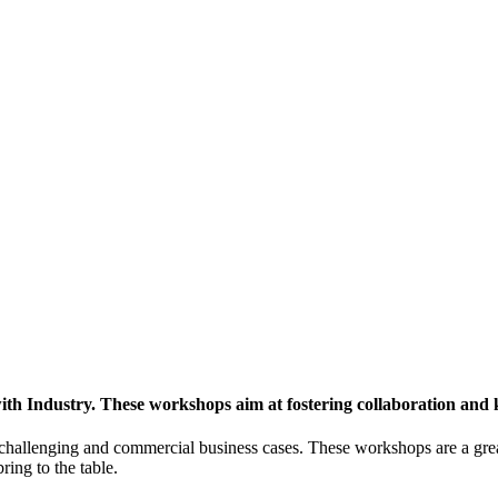
h Industry. These workshops aim at fostering collaboration and
y challenging and commercial business cases. These workshops are a gre
ing to the table.