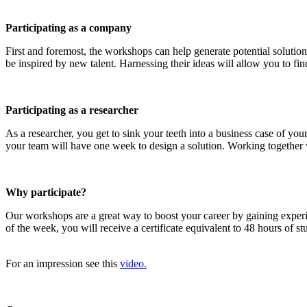
Participating as a company
First and foremost, the workshops can help generate potential solution
be inspired by new talent. Harnessing their ideas will allow you to find
Participating as a researcher
As a researcher, you get to sink your teeth into a business case of y
your team will have one week to design a solution. Working together wi
Why participate?
Our workshops are a great way to boost your career by gaining exper
of the week, you will receive a certificate equivalent to 48 hours of 
For an impression see this
video.