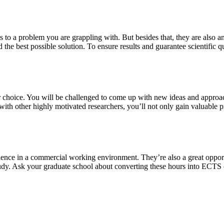
s to a problem you are grappling with. But besides that, they are also a
 the best possible solution. To ensure results and guarantee scientific qu
our choice. You will be challenged to come up with new ideas and approa
th other highly motivated researchers, you’ll not only gain valuable pra
ience in a commercial working environment. They’re also a great oppor
study. Ask your graduate school about converting these hours into ECTS 