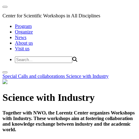
Center for Scientific Workshops in All Disciplines
Program
Organize
News
About us
Visit us
Special Calls and collaborations
Science with Industry
Science with Industry
Together with NWO, the Lorentz Center organizes Workshops
with Industry. These workshops aim at fostering collaboration
and knowledge exchange between industry and the academic
world.