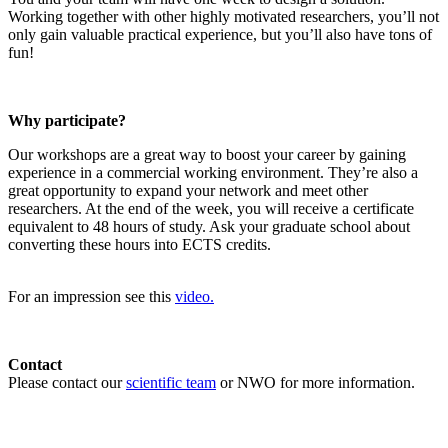
Working together with other highly motivated researchers, you’ll not
only gain valuable practical experience, but you’ll also have tons of
fun!
Why participate?
Our workshops are a great way to boost your career by gaining
experience in a commercial working environment. They’re also a
great opportunity to expand your network and meet other
researchers. At the end of the week, you will receive a certificate
equivalent to 48 hours of study. Ask your graduate school about
converting these hours into ECTS credits.
For an impression see this
video.
Contact
Please contact our
scientific team
or NWO for more information.