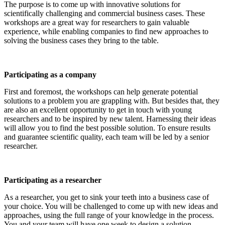
The purpose is to come up with innovative solutions for
scientifically challenging and commercial business cases. These
workshops are a great way for researchers to gain valuable
experience, while enabling companies to find new approaches to
solving the business cases they bring to the table.
Participating as a company
First and foremost, the workshops can help generate potential
solutions to a problem you are grappling with. But besides that, they
are also an excellent opportunity to get in touch with young
researchers and to be inspired by new talent. Harnessing their ideas
will allow you to find the best possible solution. To ensure results
and guarantee scientific quality, each team will be led by a senior
researcher.
Participating as a researcher
As a researcher, you get to sink your teeth into a business case of
your choice. You will be challenged to come up with new ideas and
approaches, using the full range of your knowledge in the process.
You and your team will have one week to design a solution.