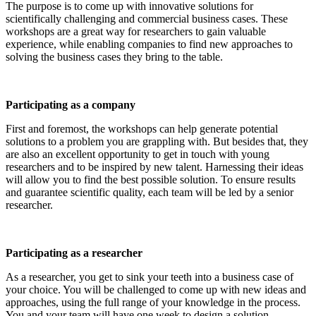
The purpose is to come up with innovative solutions for
scientifically challenging and commercial business cases. These
workshops are a great way for researchers to gain valuable
experience, while enabling companies to find new approaches to
solving the business cases they bring to the table.
Participating as a company
First and foremost, the workshops can help generate potential
solutions to a problem you are grappling with. But besides that, they
are also an excellent opportunity to get in touch with young
researchers and to be inspired by new talent. Harnessing their ideas
will allow you to find the best possible solution. To ensure results
and guarantee scientific quality, each team will be led by a senior
researcher.
Participating as a researcher
As a researcher, you get to sink your teeth into a business case of
your choice. You will be challenged to come up with new ideas and
approaches, using the full range of your knowledge in the process.
You and your team will have one week to design a solution.