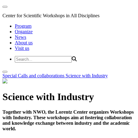
Center for Scientific Workshops in All Disciplines
Program
Organize
News
About us
Visit us
Special Calls and collaborations
Science with Industry
Science with Industry
Together with NWO, the Lorentz Center organizes Workshops
with Industry. These workshops aim at fostering collaboration
and knowledge exchange between industry and the academic
world.