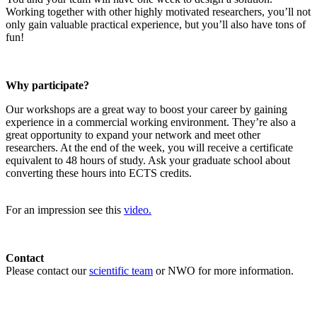
Working together with other highly motivated researchers, you’ll not
only gain valuable practical experience, but you’ll also have tons of
fun!
Why participate?
Our workshops are a great way to boost your career by gaining
experience in a commercial working environment. They’re also a
great opportunity to expand your network and meet other
researchers. At the end of the week, you will receive a certificate
equivalent to 48 hours of study. Ask your graduate school about
converting these hours into ECTS credits.
For an impression see this
video.
Contact
Please contact our
scientific team
or NWO for more information.