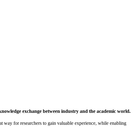
 knowledge exchange between industry and the academic world.
at way for researchers to gain valuable experience, while enabling