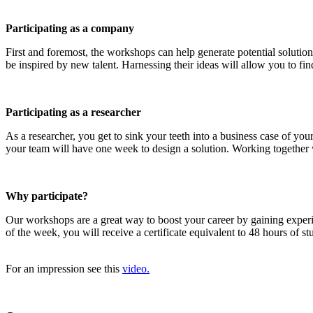
Participating as a company
First and foremost, the workshops can help generate potential solution
be inspired by new talent. Harnessing their ideas will allow you to find
Participating as a researcher
As a researcher, you get to sink your teeth into a business case of y
your team will have one week to design a solution. Working together wi
Why participate?
Our workshops are a great way to boost your career by gaining exper
of the week, you will receive a certificate equivalent to 48 hours of 
For an impression see this
video.