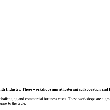
h Industry. These workshops aim at fostering collaboration and
y challenging and commercial business cases. These workshops are a gre
ing to the table.