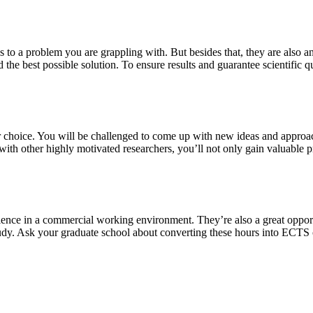
s to a problem you are grappling with. But besides that, they are also a
 the best possible solution. To ensure results and guarantee scientific qu
our choice. You will be challenged to come up with new ideas and approa
th other highly motivated researchers, you’ll not only gain valuable pra
ience in a commercial working environment. They’re also a great oppor
study. Ask your graduate school about converting these hours into ECTS 