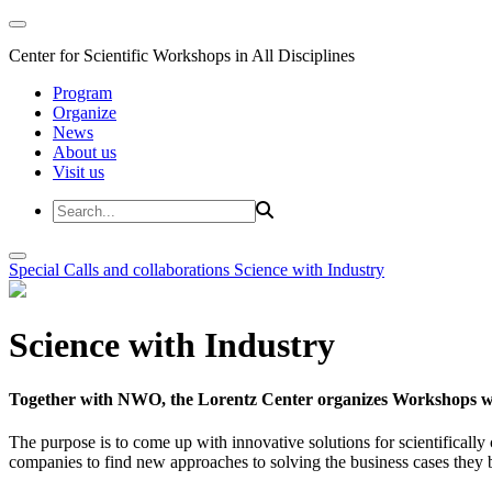
Center for Scientific Workshops in All Disciplines
Program
Organize
News
About us
Visit us
Special Calls and collaborations
Science with Industry
Science with Industry
Together with NWO, the Lorentz Center organizes Workshops wit
The purpose is to come up with innovative solutions for scientificall
companies to find new approaches to solving the business cases they br