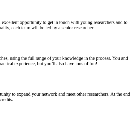
n excellent opportunity to get in touch with young researchers and to
ality, each team will be led by a senior researcher.
ches, using the full range of your knowledge in the process. You and
ctical experience, but you’ll also have tons of fun!
tunity to expand your network and meet other researchers. At the end
credits.