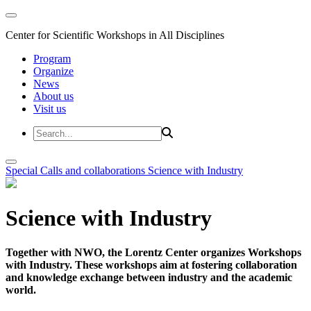
Center for Scientific Workshops in All Disciplines
Program
Organize
News
About us
Visit us
Special Calls and collaborations
Science with Industry
Science with Industry
Together with NWO, the Lorentz Center organizes Workshops
with Industry. These workshops aim at fostering collaboration
and knowledge exchange between industry and the academic
world.