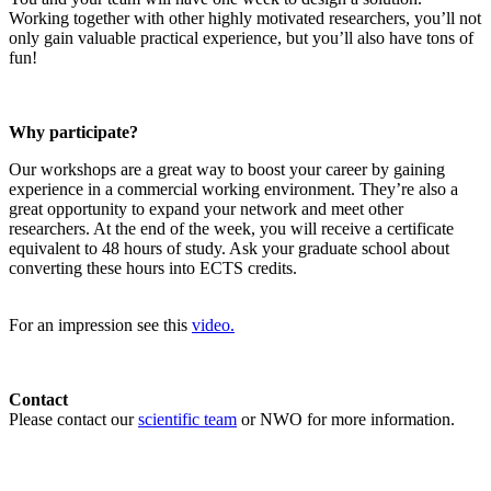
Working together with other highly motivated researchers, you’ll not
only gain valuable practical experience, but you’ll also have tons of
fun!
Why participate?
Our workshops are a great way to boost your career by gaining
experience in a commercial working environment. They’re also a
great opportunity to expand your network and meet other
researchers. At the end of the week, you will receive a certificate
equivalent to 48 hours of study. Ask your graduate school about
converting these hours into ECTS credits.
For an impression see this
video.
Contact
Please contact our
scientific team
or NWO for more information.