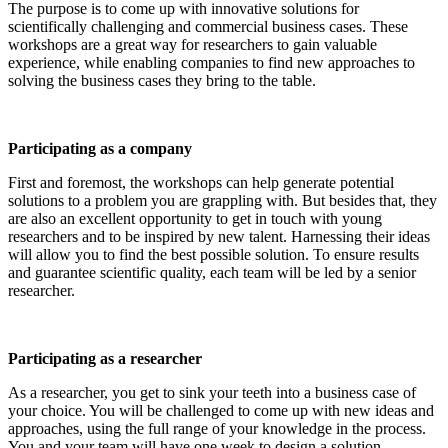
The purpose is to come up with innovative solutions for
scientifically challenging and commercial business cases. These
workshops are a great way for researchers to gain valuable
experience, while enabling companies to find new approaches to
solving the business cases they bring to the table.
Participating as a company
First and foremost, the workshops can help generate potential
solutions to a problem you are grappling with. But besides that, they
are also an excellent opportunity to get in touch with young
researchers and to be inspired by new talent. Harnessing their ideas
will allow you to find the best possible solution. To ensure results
and guarantee scientific quality, each team will be led by a senior
researcher.
Participating as a researcher
As a researcher, you get to sink your teeth into a business case of
your choice. You will be challenged to come up with new ideas and
approaches, using the full range of your knowledge in the process.
You and your team will have one week to design a solution.