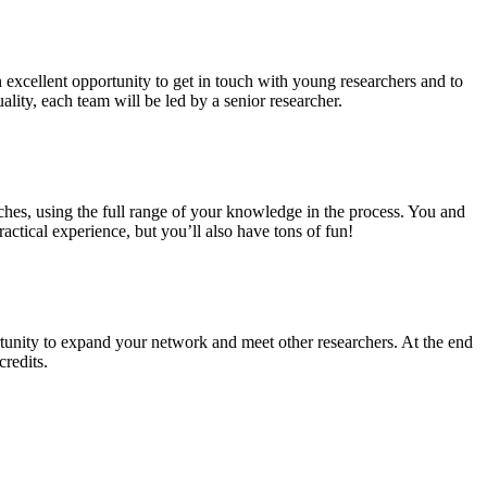
n excellent opportunity to get in touch with young researchers and to
ality, each team will be led by a senior researcher.
ches, using the full range of your knowledge in the process. You and
ctical experience, but you’ll also have tons of fun!
tunity to expand your network and meet other researchers. At the end
credits.