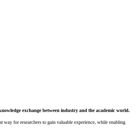
 knowledge exchange between industry and the academic world.
at way for researchers to gain valuable experience, while enabling