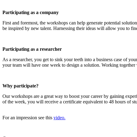
Participating as a company
First and foremost, the workshops can help generate potential solution
be inspired by new talent. Harnessing their ideas will allow you to find
Participating as a researcher
As a researcher, you get to sink your teeth into a business case of y
your team will have one week to design a solution. Working together wi
Why participate?
Our workshops are a great way to boost your career by gaining exper
of the week, you will receive a certificate equivalent to 48 hours of 
For an impression see this
video.