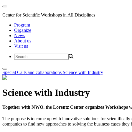
Center for Scientific Workshops in All Disciplines
Program
Organize
News
About us
Visit us
Special Calls and collaborations
Science with Industry
Science with Industry
Together with NWO, the Lorentz Center organizes Workshops wit
The purpose is to come up with innovative solutions for scientificall
companies to find new approaches to solving the business cases they br