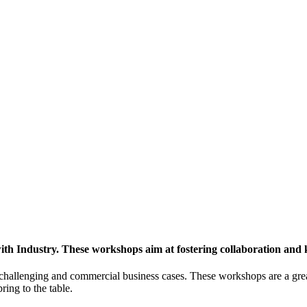
h Industry. These workshops aim at fostering collaboration and
y challenging and commercial business cases. These workshops are a gre
ing to the table.