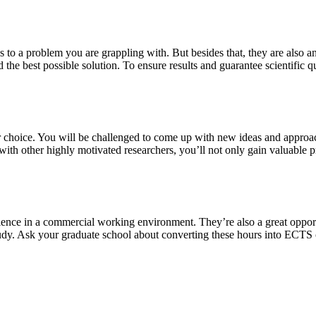
s to a problem you are grappling with. But besides that, they are also a
 the best possible solution. To ensure results and guarantee scientific qu
our choice. You will be challenged to come up with new ideas and approa
th other highly motivated researchers, you’ll not only gain valuable pra
ience in a commercial working environment. They’re also a great oppor
study. Ask your graduate school about converting these hours into ECTS 