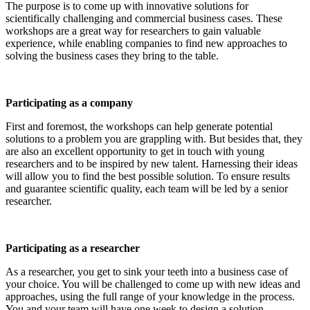
The purpose is to come up with innovative solutions for
scientifically challenging and commercial business cases. These
workshops are a great way for researchers to gain valuable
experience, while enabling companies to find new approaches to
solving the business cases they bring to the table.
Participating as a company
First and foremost, the workshops can help generate potential
solutions to a problem you are grappling with. But besides that, they
are also an excellent opportunity to get in touch with young
researchers and to be inspired by new talent. Harnessing their ideas
will allow you to find the best possible solution. To ensure results
and guarantee scientific quality, each team will be led by a senior
researcher.
Participating as a researcher
As a researcher, you get to sink your teeth into a business case of
your choice. You will be challenged to come up with new ideas and
approaches, using the full range of your knowledge in the process.
You and your team will have one week to design a solution.