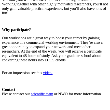
Working together with other highly motivated researchers, you’ll not
only gain valuable practical experience, but you’ll also have tons of
fun!
Why participate?
Our workshops are a great way to boost your career by gaining
experience in a commercial working environment. They’re also a
great opportunity to expand your network and meet other
researchers. At the end of the week, you will receive a certificate
equivalent to 48 hours of study. Ask your graduate school about
converting these hours into ECTS credits.
For an impression see this
video.
Contact
Please contact our
scientific team
or NWO for more information.