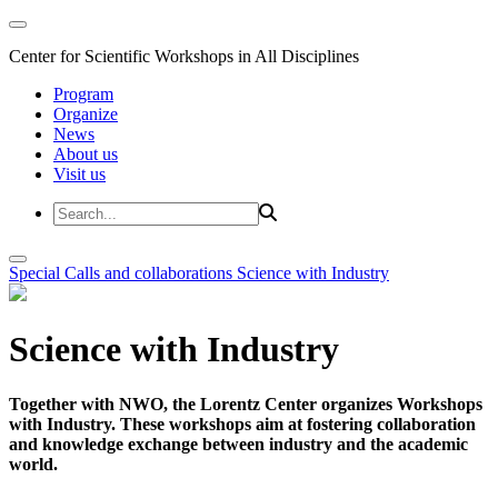
Center for Scientific Workshops in All Disciplines
Program
Organize
News
About us
Visit us
Special Calls and collaborations
Science with Industry
Science with Industry
Together with NWO, the Lorentz Center organizes Workshops
with Industry. These workshops aim at fostering collaboration
and knowledge exchange between industry and the academic
world.